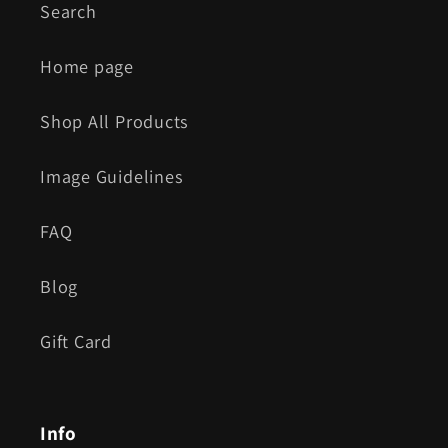
Search
Home page
Shop All Products
Image Guidelines
FAQ
Blog
Gift Card
Info