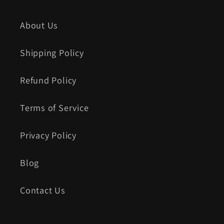
About Us
Shipping Policy
Refund Policy
Terms of Service
Privacy Policy
Blog
Contact Us