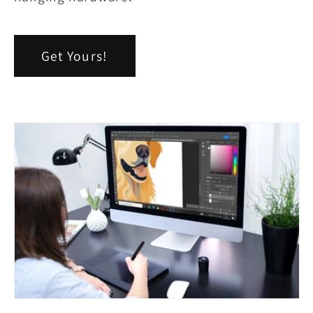
Get Yours!