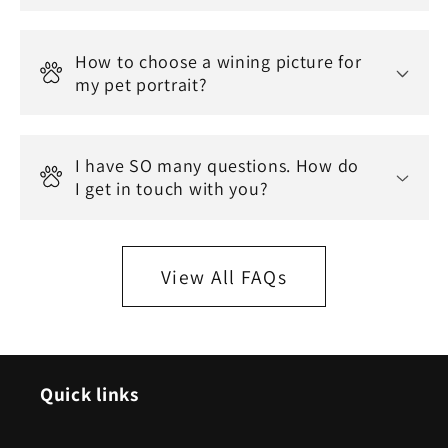
How to choose a wining picture for
my pet portrait?
I have SO many questions. How do
I get in touch with you?
View All FAQs
Quick links