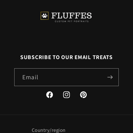
SUBSCRIBE TO OUR EMAIL TREATS
Email
Facebook
Instagram
Pinterest
Country/region