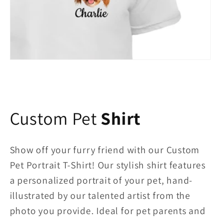
Custom Pet
Shirt
Show off your furry friend with our Custom
Pet Portrait T-Shirt! Our stylish shirt features
a personalized portrait of your pet, hand-
illustrated by our talented artist from the
photo you provide. Ideal for pet parents and