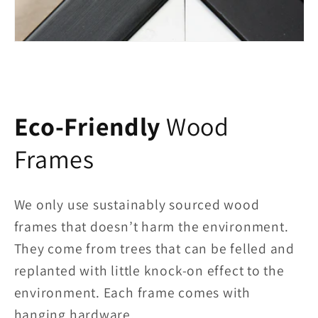
Eco-Friendly
Wood
Frames
We only use sustainably sourced wood
frames that doesn’t harm the environment.
They come from trees that can be felled and
replanted with little knock-on effect to the
environment. Each frame comes with
hanging hardware.