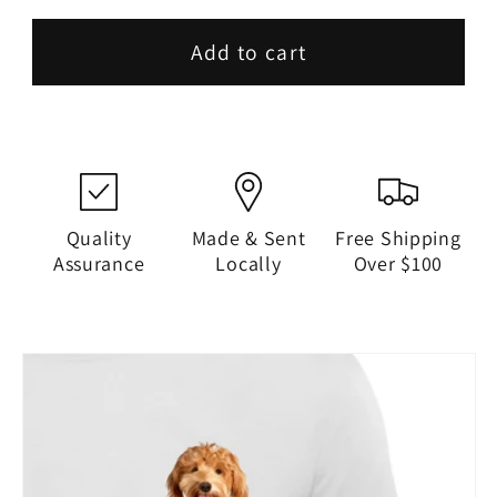
Add to cart
Quality
Made & Sent
Free Shipping
Assurance
Locally
Over $100