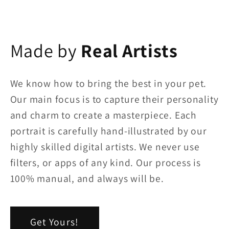
Made by
Real Artists
We know how to bring the best in your pet.
Our main focus is to capture their personality
and charm to create a masterpiece. Each
portrait is carefully hand-illustrated by our
highly skilled digital artists. We never use
filters, or apps of any kind. Our process is
100% manual, and always will be.
Get Yours!