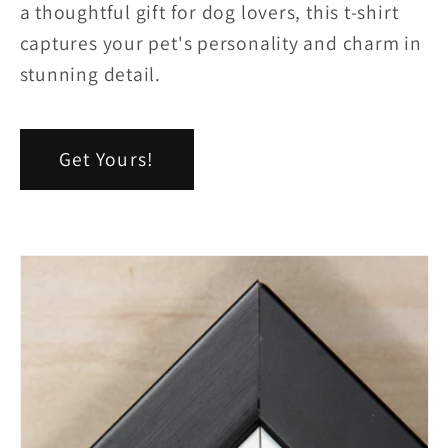
a thoughtful gift for dog lovers, this t-shirt
captures your pet's personality and charm in
stunning detail.
Get Yours!