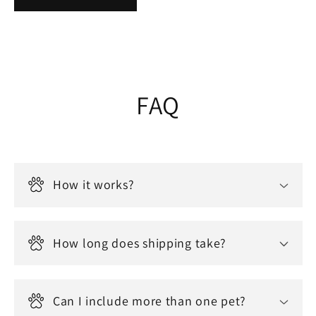
FAQ
How it works?
How long does shipping take?
Can I include more than one pet?