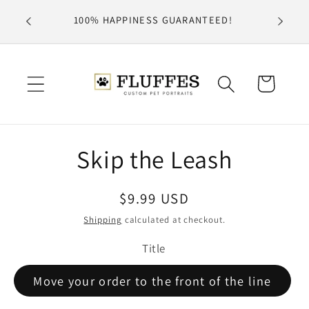
Skip to
100% HAPPINESS GUARANTEED!
content
Cart
Skip to
Skip the Leash
product
information
Regular
$9.99 USD
price
Shipping
calculated at checkout.
Title
Move your order to the front of the line